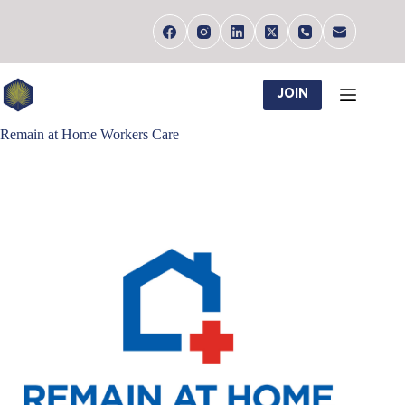
Skip
to
content
JOIN
Remain at Home Workers Care