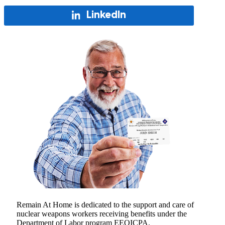
LinkedIn
Remain At Home is dedicated to the support and care of
nuclear weapons workers receiving benefits under the
Department of Labor program EEOICPA.