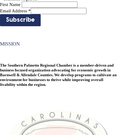
First Name
Email Address
*
MISSION
The Southern Palmetto Regional Chamber is a member-driven and
business focused organization advocating for economic growth in
Barnwell & Allendale Counties. We develop programs to cultivate an
environment for businesses to thrive while improving overall
livability within the region.