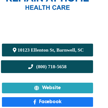
10123 Ellenton St, Barnwell, SC
Website
Facebook