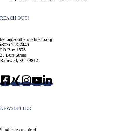
REACH OUT!
hello@southernpalmetto.org
(803) 259-7446
PO Box 1576
28 Burr Street
Barnwell, SC 29812
NEWSLETTER
*
indicates required