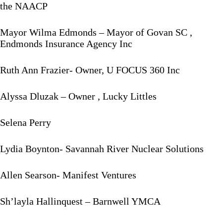
the NAACP
Mayor Wilma Edmonds – Mayor of Govan SC ,
Endmonds Insurance Agency Inc
Ruth Ann Frazier- Owner, U FOCUS 360 Inc
Alyssa Dluzak – Owner , Lucky Littles
Selena Perry
Lydia Boynton- Savannah River Nuclear Solutions
Allen Searson- Manifest Ventures
Sh’layla Hallinquest – Barnwell YMCA