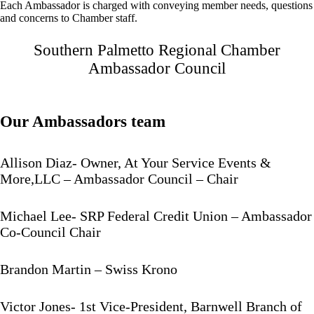
Each Ambassador is charged with conveying member needs, questions
and concerns to Chamber staff.
Southern Palmetto Regional Chamber
Ambassador Council
Our Ambassadors team
Allison Diaz- Owner, At Your Service Events &
More,LLC – Ambassador Council – Chair
Michael Lee- SRP Federal Credit Union – Ambassador
Co-Council Chair
Brandon Martin – Swiss Krono
Victor Jones- 1st Vice-President, Barnwell Branch of