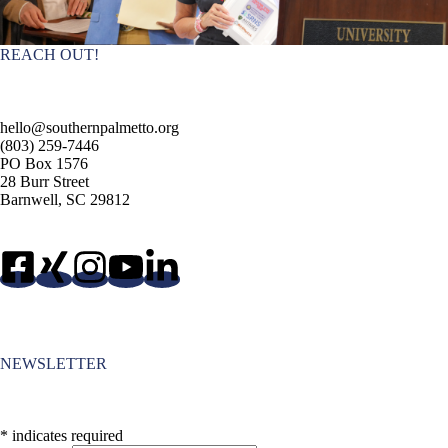
REACH OUT!
hello@southernpalmetto.org
(803) 259-7446
PO Box 1576
28 Burr Street
Barnwell, SC 29812
NEWSLETTER
*
indicates required