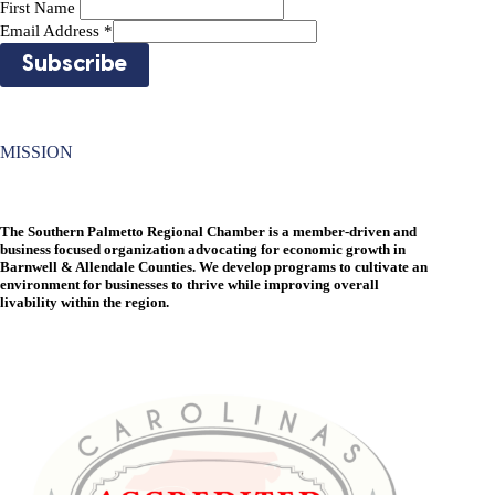
First Name
Email Address
*
MISSION
The Southern Palmetto Regional Chamber is a member-driven and
business focused organization advocating for economic growth in
Barnwell & Allendale Counties. We develop programs to cultivate an
environment for businesses to thrive while improving overall
livability within the region.