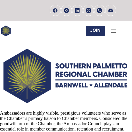
Skip
to
content
JOIN
Ambassadors are highly visible, prestigious volunteers who serve as
the Chamber’s primary liaison to Chamber members. Considered the
goodwill arm of the Chamber, the Ambassador Council plays an
essential role in member communication, retention and recruitment.