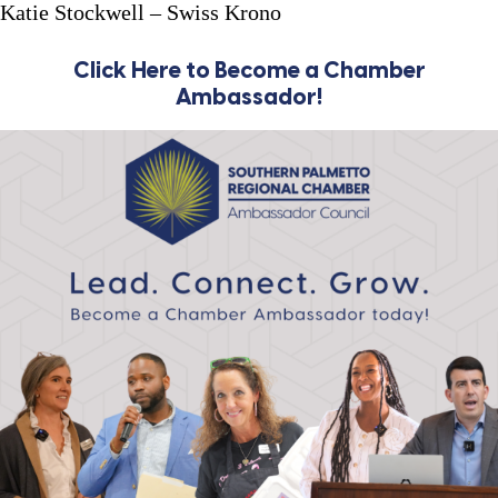
Katie Stockwell – Swiss Krono
Click Here to Become a Chamber
Ambassador!