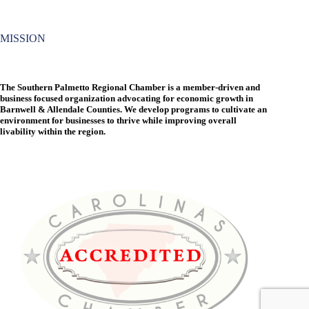
MISSION
The Southern Palmetto Regional Chamber is a member-driven and
business focused organization advocating for economic growth in
Barnwell & Allendale Counties. We develop programs to cultivate an
environment for businesses to thrive while improving overall
livability within the region.