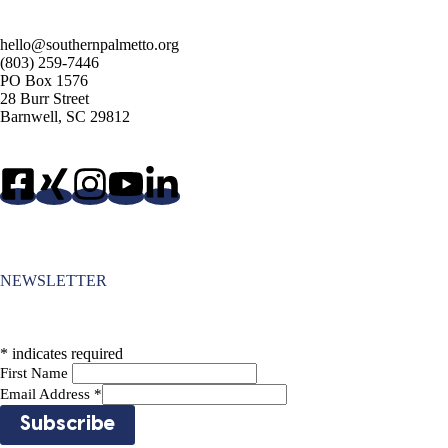
hello@southernpalmetto.org
(803) 259-7446
PO Box 1576
28 Burr Street
Barnwell, SC 29812
NEWSLETTER
*
indicates required
First Name
Email Address
*