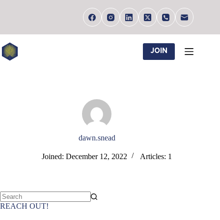
Skip
to
content
JOIN
dawn.snead
Joined: December 12, 2022
Articles: 1
No
REACH OUT!
results