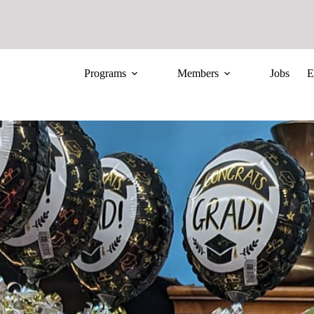
Programs
Members
Jobs
E