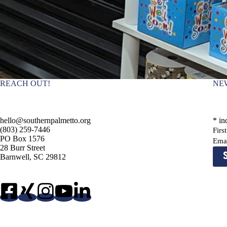
REACH OUT!
NE
hello@southernpalmetto.org
*
ind
(803) 259-7446
Fir
PO Box 1576
Ema
28 Burr Street
Barnwell, SC 29812