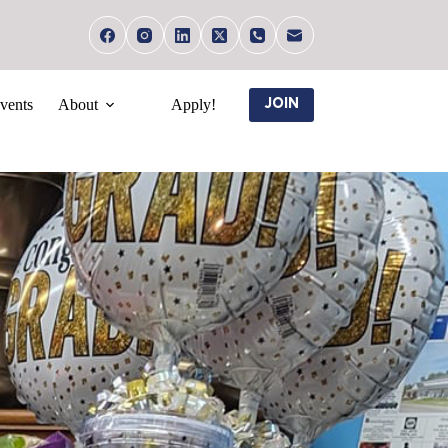
vents
About
Apply!
JOIN