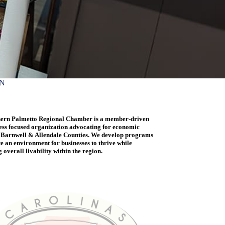
ON
ern Palmetto Regional Chamber is a member-driven
ess focused organization advocating for economic
 Barnwell & Allendale Counties. We develop programs
te an environment for businesses to thrive while
overall livability within the region.