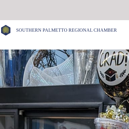
Skip
to
content
SOUTHERN PALMETTO REGIONAL CHAMBER