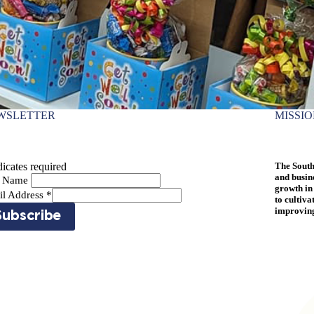
WSLETTER
MISSI
icates required
The South
and busin
st Name
growth in
il Address
*
to cultiva
improving 