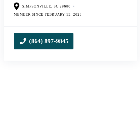
SIMPSONVILLE, SC 29680
MEMBER SINCE FEBRUARY 15, 2023