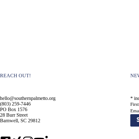
REACH OUT!
NE
hello@southernpalmetto.org
*
ind
(803) 259-7446
Fir
PO Box 1576
Ema
28 Burr Street
Barnwell, SC 29812