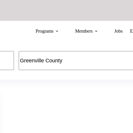
Programs
Members
Jobs
E