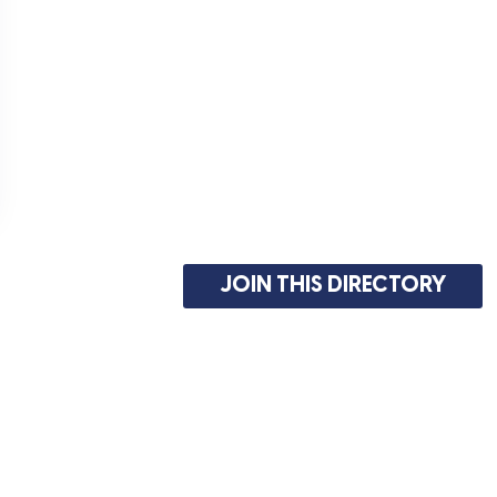
JOIN THIS DIRECTORY