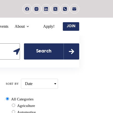
vents
About
Apply!
JOIN
Search
Date
SORT BY
All Categories
Agriculture
Automotive