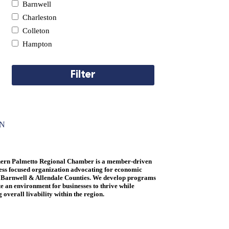
Barnwell
Pets & Veterinary
Charleston
Real Estate
Colleton
Recreation
Hampton
Retail
Telecommunications & Computers
Filter
Travel
ON
ern Palmetto Regional Chamber is a member-driven
ess focused organization advocating for economic
 Barnwell & Allendale Counties. We develop programs
te an environment for businesses to thrive while
overall livability within the region.