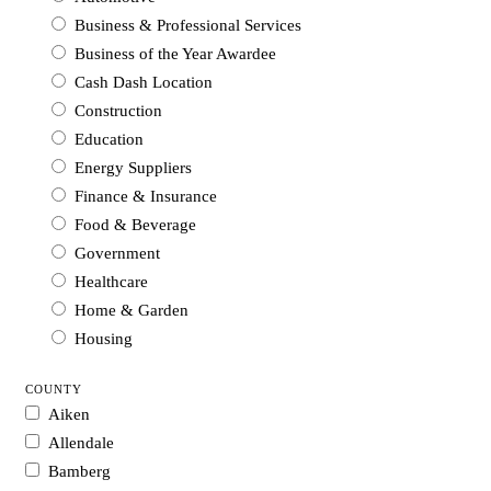
Business & Professional Services
Business of the Year Awardee
Cash Dash Location
Construction
Education
Energy Suppliers
Finance & Insurance
Food & Beverage
Government
Healthcare
Home & Garden
Housing
Industrial Supplies & Services
COUNTY
Legal
Aiken
Manufacturing
Allendale
Media
Bamberg
Non-profit