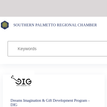
Skip
to
content
SOUTHERN PALMETTO REGIONAL CHAMBER
Dreams Imagination & Gift Development Program –
DIG