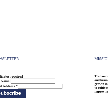
WSLETTER
MISSI
icates required
The South
and busin
st Name
growth in
il Address
*
to cultiva
improving 