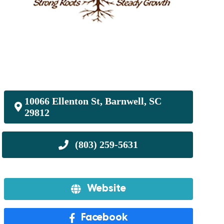
10066 Ellenton St, Barnwell, SC
29812
Website
Facebook