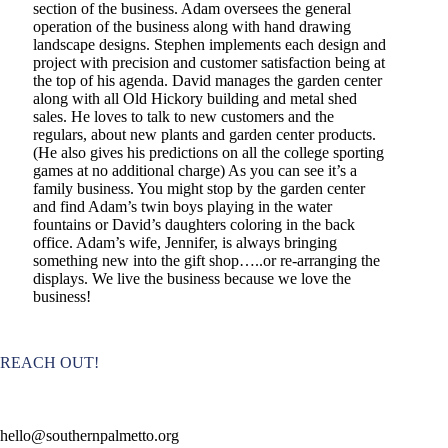
section of the business. Adam oversees the general
operation of the business along with hand drawing
landscape designs. Stephen implements each design and
project with precision and customer satisfaction being at
the top of his agenda. David manages the garden center
along with all Old Hickory building and metal shed
sales. He loves to talk to new customers and the
regulars, about new plants and garden center products.
(He also gives his predictions on all the college sporting
games at no additional charge) As you can see it’s a
family business. You might stop by the garden center
and find Adam’s twin boys playing in the water
fountains or David’s daughters coloring in the back
office. Adam’s wife, Jennifer, is always bringing
something new into the gift shop…..or re-arranging the
displays. We live the business because we love the
business!
REACH OUT!
hello@southernpalmetto.org