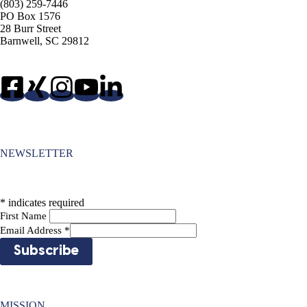
(803) 259-7446
PO Box 1576
28 Burr Street
Barnwell, SC 29812
NEWSLETTER
*
indicates required
First Name
Email Address
*
MISSION