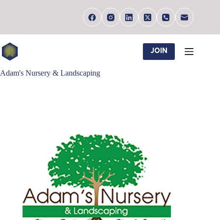
Skip
to
content
JOIN
Adam's Nursery & Landscaping