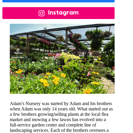
Instagram
Adam’s Nursery was started by Adam and his brothers
when Adam was only 14 years old. What started out as
a few brothers growing/selling plants at the local flea
market and mowing a few lawns has evolved into a
full-service garden center and complete line of
landscaping services. Each of the brothers oversees a