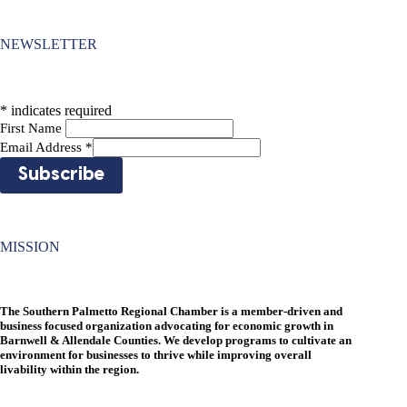
NEWSLETTER
*
indicates required
First Name
Email Address
*
MISSION
The Southern Palmetto Regional Chamber is a member-driven and
business focused organization advocating for economic growth in
Barnwell & Allendale Counties. We develop programs to cultivate an
environment for businesses to thrive while improving overall
livability within the region.