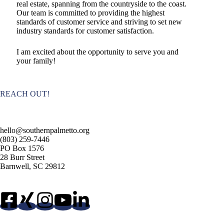
real estate, spanning from the countryside to the coast.
Our team is committed to providing the highest
standards of customer service and striving to set new
industry standards for customer satisfaction.
I am excited about the opportunity to serve you and
your family!
REACH OUT!
hello@southernpalmetto.org
(803) 259-7446
PO Box 1576
28 Burr Street
Barnwell, SC 29812