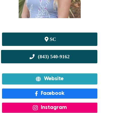
SC
Website
Facebook
Instagram