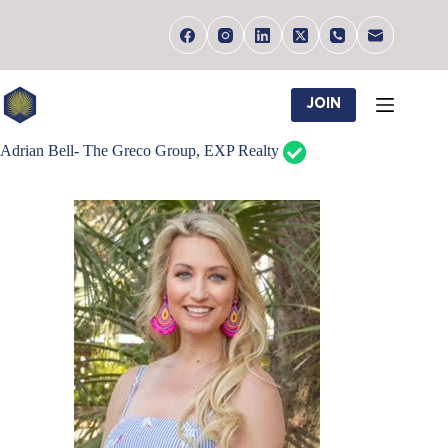
Skip
to
content
JOIN
Adrian Bell- The Greco Group, EXP Realty