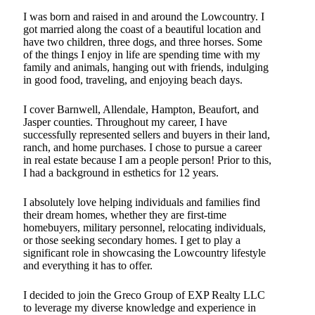
I was born and raised in and around the Lowcountry. I
got married along the coast of a beautiful location and
have two children, three dogs, and three horses. Some
of the things I enjoy in life are spending time with my
family and animals, hanging out with friends, indulging
in good food, traveling, and enjoying beach days.
I cover Barnwell, Allendale, Hampton, Beaufort, and
Jasper counties. Throughout my career, I have
successfully represented sellers and buyers in their land,
ranch, and home purchases. I chose to pursue a career
in real estate because I am a people person! Prior to this,
I had a background in esthetics for 12 years.
I absolutely love helping individuals and families find
their dream homes, whether they are first-time
homebuyers, military personnel, relocating individuals,
or those seeking secondary homes. I get to play a
significant role in showcasing the Lowcountry lifestyle
and everything it has to offer.
I decided to join the Greco Group of EXP Realty LLC
to leverage my diverse knowledge and experience in