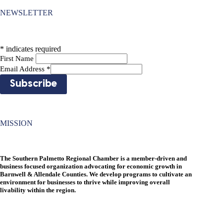
NEWSLETTER
*
indicates required
First Name
Email Address
*
MISSION
The Southern Palmetto Regional Chamber is a member-driven and
business focused organization advocating for economic growth in
Barnwell & Allendale Counties. We develop programs to cultivate an
environment for businesses to thrive while improving overall
livability within the region.