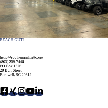
REACH OUT!
hello@southernpalmetto.org
(803) 259-7446
PO Box 1576
28 Burr Street
Barnwell, SC 29812