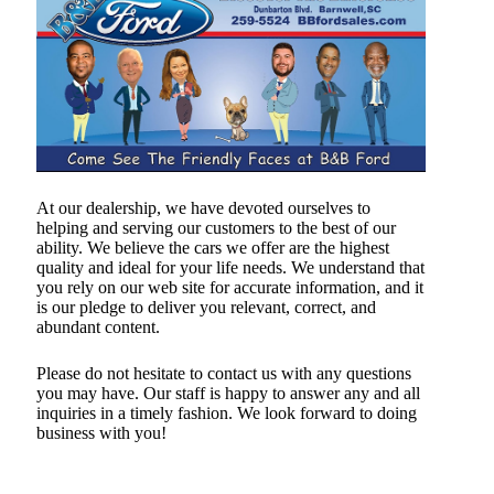
At our dealership, we have devoted ourselves to
helping and serving our customers to the best of our
ability. We believe the cars we offer are the highest
quality and ideal for your life needs. We understand that
you rely on our web site for accurate information, and it
is our pledge to deliver you relevant, correct, and
abundant content.
Please do not hesitate to contact us with any questions
you may have. Our staff is happy to answer any and all
inquiries in a timely fashion. We look forward to doing
business with you!