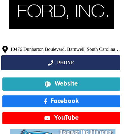
10476 Dunbarton Boulevard, Barnwell, South Carolina 29812, United States
Website
Facebook
YouTube