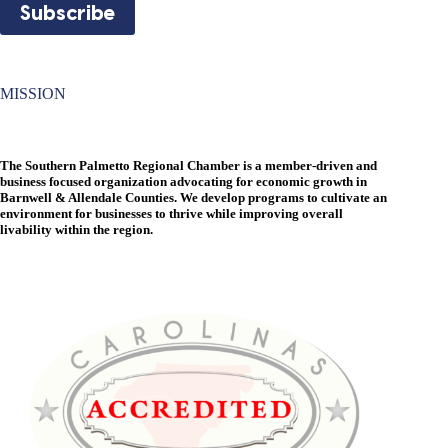
MISSION
The Southern Palmetto Regional Chamber is a member-driven and
business focused organization advocating for economic growth in
Barnwell & Allendale Counties. We develop programs to cultivate an
environment for businesses to thrive while improving overall
livability within the region.