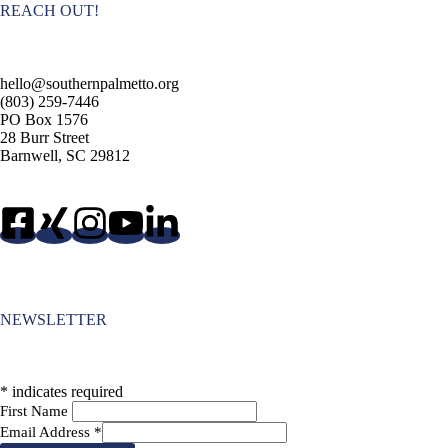
REACH OUT!
hello@southernpalmetto.org
(803) 259-7446
PO Box 1576
28 Burr Street
Barnwell, SC 29812
NEWSLETTER
*
indicates required
First Name
Email Address
*