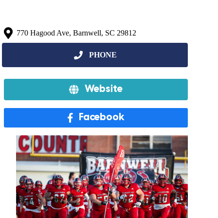
770 Hagood Ave, Barnwell, SC 29812
Website
Facebook