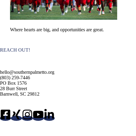
Where hearts are big, and opportunities are great.
REACH OUT!
hello@southernpalmetto.org
(803) 259-7446
PO Box 1576
28 Burr Street
Barnwell, SC 29812