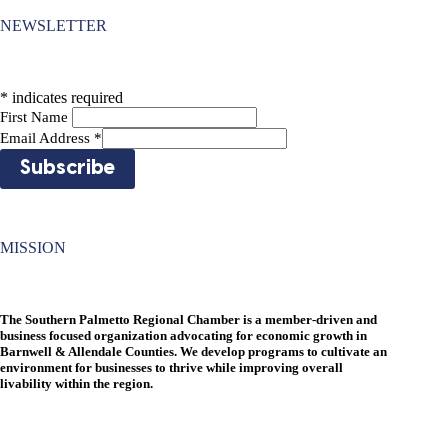
NEWSLETTER
*
indicates required
First Name
Email Address
*
MISSION
The Southern Palmetto Regional Chamber is a member-driven and
business focused organization advocating for economic growth in
Barnwell & Allendale Counties. We develop programs to cultivate an
environment for businesses to thrive while improving overall
livability within the region.