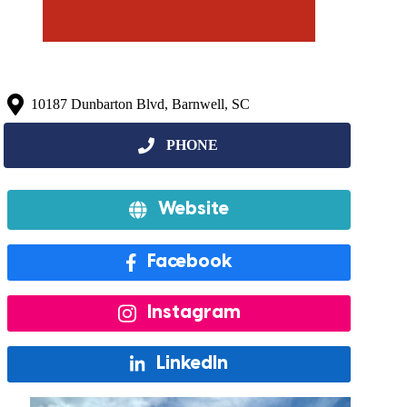
10187 Dunbarton Blvd, Barnwell, SC
Website
Facebook
Instagram
LinkedIn