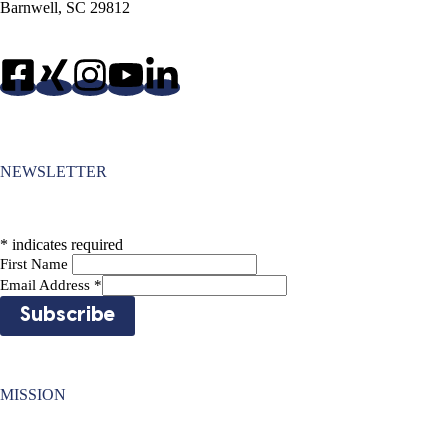
Barnwell, SC 29812
NEWSLETTER
*
indicates required
First Name
Email Address
*
MISSION