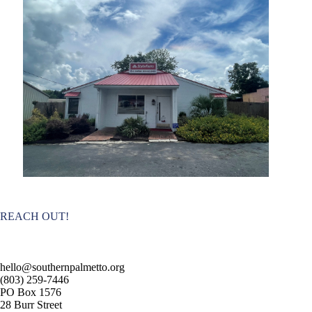
REACH OUT!
hello@southernpalmetto.org
(803) 259-7446
PO Box 1576
28 Burr Street