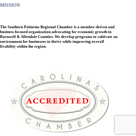
MISSION
The Southern Palmetto Regional Chamber is a member-driven and
business focused organization advocating for economic growth in
Barnwell & Allendale Counties. We develop programs to cultivate an
environment for businesses to thrive while improving overall
livability within the region.