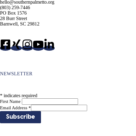
hello@southernpalmetto.org
(803) 259-7446
PO Box 1576
28 Burr Street
Barnwell, SC 29812
NEWSLETTER
*
indicates required
First Name
Email Address
*