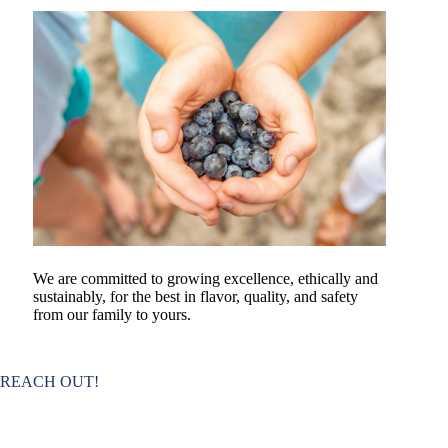
We are committed to growing excellence, ethically and
sustainably, for the best in flavor, quality, and safety
from our family to yours.
REACH OUT!