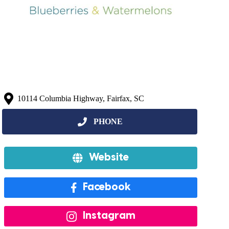
10114 Columbia Highway, Fairfax, SC
Website
Facebook
Instagram