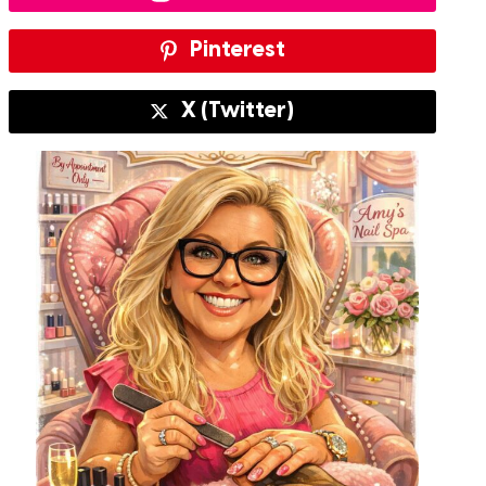
Pinterest
X (Twitter)