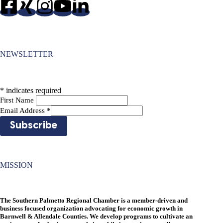
NEWSLETTER
*
indicates required
First Name
Email Address
*
MISSION
The Southern Palmetto Regional Chamber is a member-driven and
business focused organization advocating for economic growth in
Barnwell & Allendale Counties. We develop programs to cultivate an