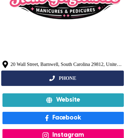
20 Wall Street, Barnwell, South Carolina 29812, United States
Website
Facebook
Instagram