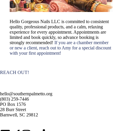
Hello Gorgeous Nails LLC is committed to consistent
quality, professional products, and a calm, relaxing
experience for every appointment. Appointments are
limited and book quickly, so advance booking is
strongly recommended!
If you are a chamber member
or new a client, reach out to Amy for a special discount
with your first appointment!
REACH OUT!
hello@southernpalmetto.org
(803) 259-7446
PO Box 1576
28 Burr Street
Barnwell, SC 29812