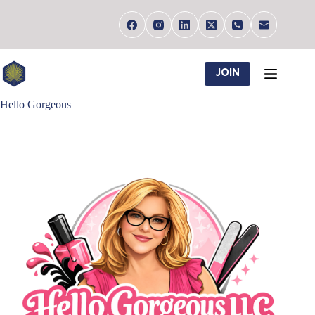
Skip
to
content
JOIN
Hello Gorgeous