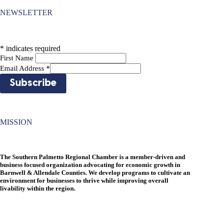
NEWSLETTER
*
indicates required
First Name
Email Address
*
MISSION
The Southern Palmetto Regional Chamber is a member-driven and
business focused organization advocating for economic growth in
Barnwell & Allendale Counties. We develop programs to cultivate an
environment for businesses to thrive while improving overall
livability within the region.