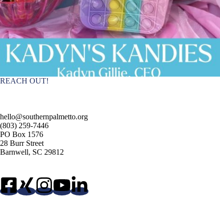
REACH OUT!
hello@southernpalmetto.org
(803) 259-7446
PO Box 1576
28 Burr Street
Barnwell, SC 29812