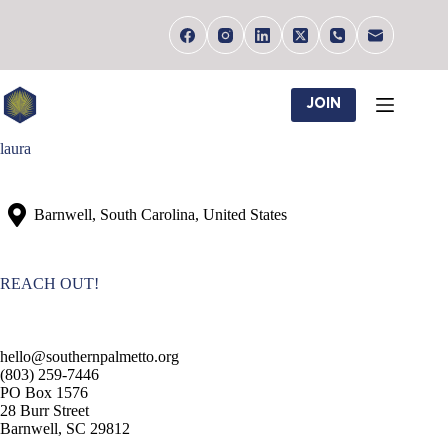
Skip
to
content
JOIN
laura
Barnwell, South Carolina, United States
REACH OUT!
hello@southernpalmetto.org
(803) 259-7446
PO Box 1576
28 Burr Street
Barnwell, SC 29812