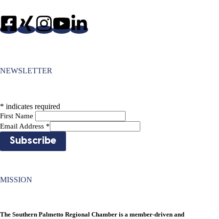
NEWSLETTER
*
indicates required
First Name
Email Address
*
MISSION
The Southern Palmetto Regional Chamber is a member-driven and