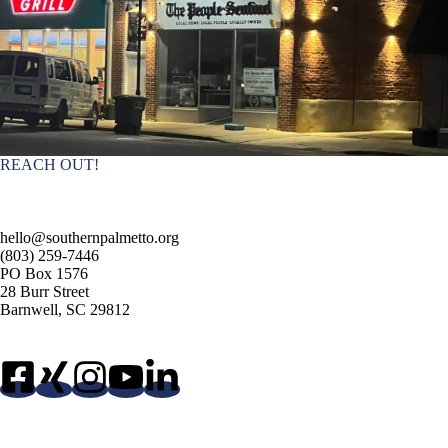
REACH OUT!
hello@southernpalmetto.org
(803) 259-7446
PO Box 1576
28 Burr Street
Barnwell, SC 29812