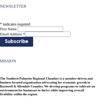
NEWSLETTER
*
indicates required
First Name
Email Address
*
MISSION
The Southern Palmetto Regional Chamber is a member-driven and
business focused organization advocating for economic growth in
Barnwell & Allendale Counties. We develop programs to cultivate an
environment for businesses to thrive while improving overall
livability within the region.