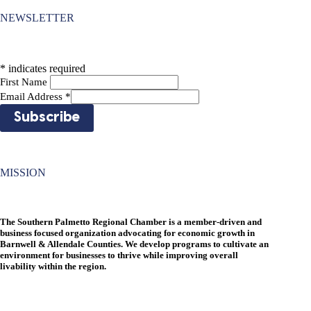
NEWSLETTER
*
indicates required
First Name
Email Address
*
MISSION
The Southern Palmetto Regional Chamber is a member-driven and
business focused organization advocating for economic growth in
Barnwell & Allendale Counties. We develop programs to cultivate an
environment for businesses to thrive while improving overall
livability within the region.