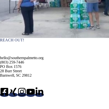
REACH OUT!
hello@southernpalmetto.org
(803) 259-7446
PO Box 1576
28 Burr Street
Barnwell, SC 29812