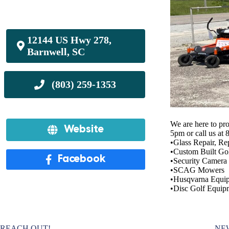
12144 US Hwy 278,
Barnwell, SC
We are here to pr
Website
5pm or call us at
•Glass Repair, Re
•Custom Built Gol
Facebook
•Security Camera I
•SCAG Mowers
•Husqvarna Equi
•Disc Golf Equip
REACH OUT!
NE