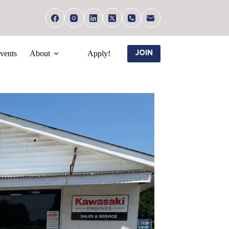
vents
About
Apply!
JOIN