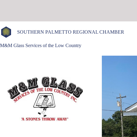
Skip
to
content
SOUTHERN PALMETTO REGIONAL CHAMBER
M&M Glass Services of the Low Country