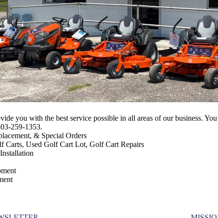
ovide you with the best service possible in all areas of our business.
 803-259-1353.
placement, & Special Orders
f Carts, Used Golf Cart Lot, Golf Cart Repairs
nstallation
pment
ment
WSLETTER
MISSI