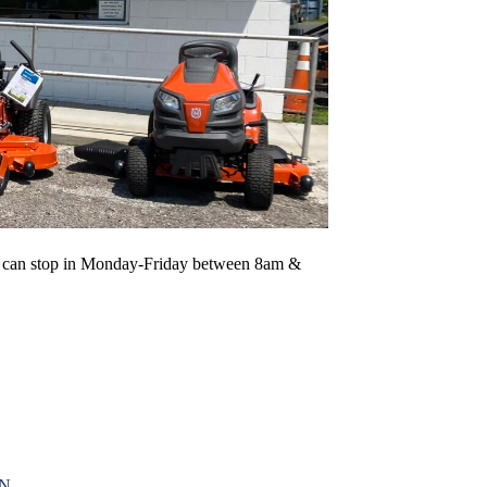
 You can stop in Monday-Friday between 8am &
ON