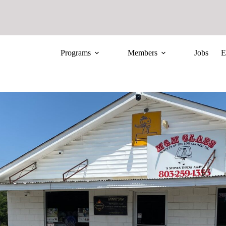
Programs
Members
Jobs
E