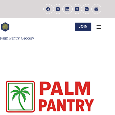
Skip
to
content
JOIN
Palm Pantry Grocery