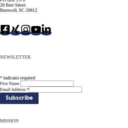
28 Burr Street
Barnwell, SC 29812
NEWSLETTER
*
indicates required
First Name
Email Address
*
MISSION