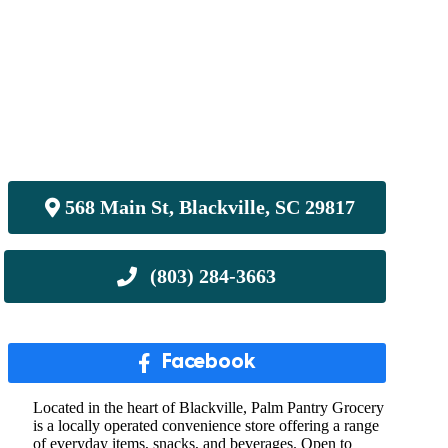
568 Main St, Blackville, SC 29817
Facebook
Located in the heart of Blackville, Palm Pantry Grocery
is a locally operated convenience store offering a range
of everyday items, snacks, and beverages. Open to