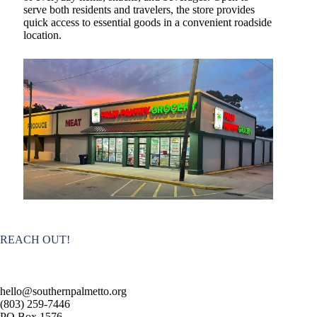
serve both residents and travelers, the store provides
quick access to essential goods in a convenient roadside
location.
REACH OUT!
hello@southernpalmetto.org
(803) 259-7446
PO Box 1576