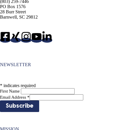
(803) 259-7446
PO Box 1576
28 Burr Street
Barnwell, SC 29812
NEWSLETTER
*
indicates required
First Name
Email Address
*
MISSION