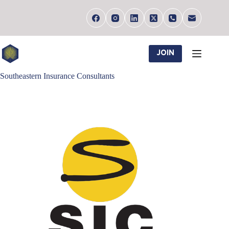
Skip
to
content
JOIN
Southeastern Insurance Consultants