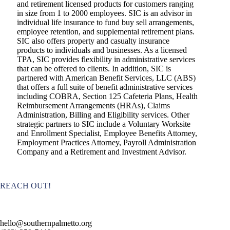
and retirement licensed products for customers ranging
in size from 1 to 2000 employees. SIC is an advisor in
individual life insurance to fund buy sell arrangements,
employee retention, and supplemental retirement plans.
SIC also offers property and casualty insurance
products to individuals and businesses. As a licensed
TPA, SIC provides flexibility in administrative services
that can be offered to clients. In addition, SIC is
partnered with American Benefit Services, LLC (ABS)
that offers a full suite of benefit administrative services
including COBRA, Section 125 Cafeteria Plans, Health
Reimbursement Arrangements (HRAs), Claims
Administration, Billing and Eligibility services. Other
strategic partners to SIC include a Voluntary Worksite
and Enrollment Specialist, Employee Benefits Attorney,
Employment Practices Attorney, Payroll Administration
Company and a Retirement and Investment Advisor.
REACH OUT!
hello@southernpalmetto.org