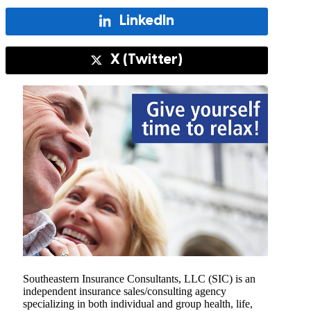
LinkedIn
X (Twitter)
Southeastern Insurance Consultants, LLC (SIC) is an
independent insurance sales/consulting agency
specializing in both individual and group health, life,