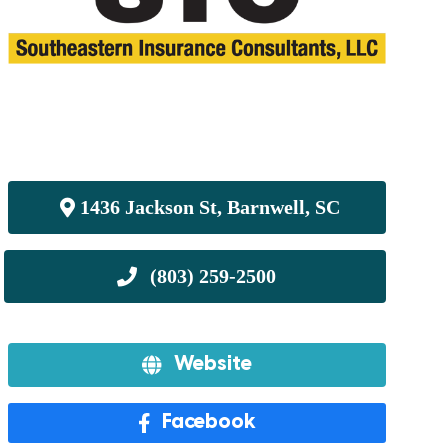
1436 Jackson St, Barnwell, SC
Website
Facebook