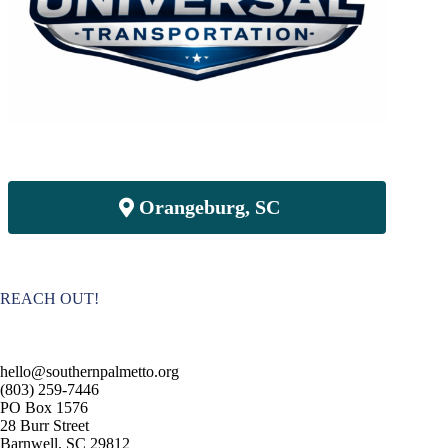
Orangeburg, SC
REACH OUT!
hello@southernpalmetto.org
(803) 259-7446
PO Box 1576
28 Burr Street
Barnwell, SC 29812