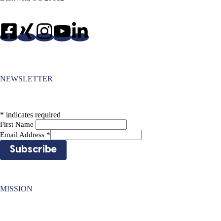
NEWSLETTER
*
indicates required
First Name
Email Address
*
MISSION