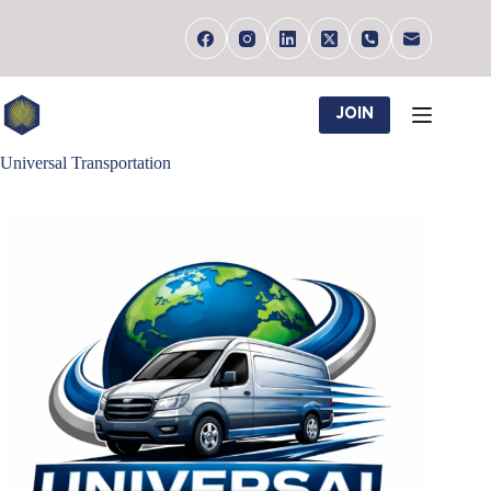
Skip
to
content
JOIN
Universal Transportation