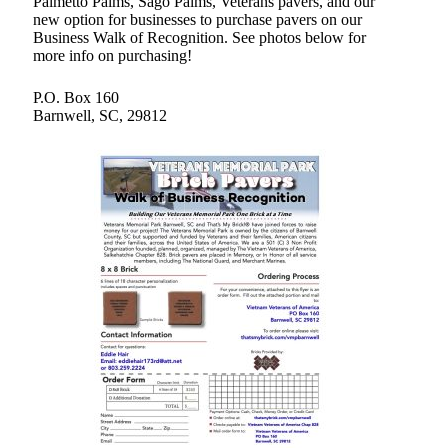
Palmetto Palms, Sago Palms, Veterans pavers, and our
new option for businesses to purchase pavers on our
Business Walk of Recognition. See photos below for
more info on purchasing!
P.O. Box 160
Barnwell, SC, 29812