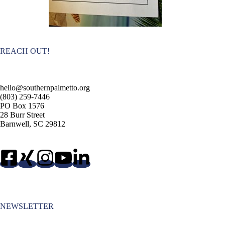
REACH OUT!
hello@southernpalmetto.org
(803) 259-7446
PO Box 1576
28 Burr Street
Barnwell, SC 29812
NEWSLETTER