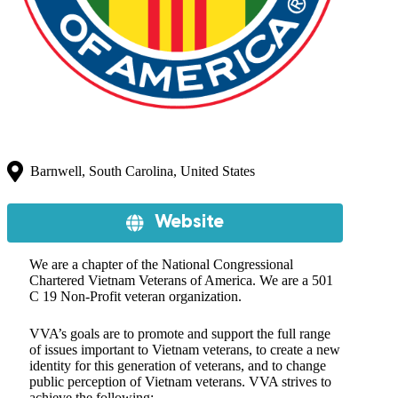
Barnwell, South Carolina, United States
Website
We are a chapter of the National Congressional
Chartered Vietnam Veterans of America. We are a 501
C 19 Non-Profit veteran organization.
VVA’s goals are to promote and support the full range
of issues important to Vietnam veterans, to create a new
identity for this generation of veterans, and to change
public perception of Vietnam veterans. VVA strives to
achieve the following: