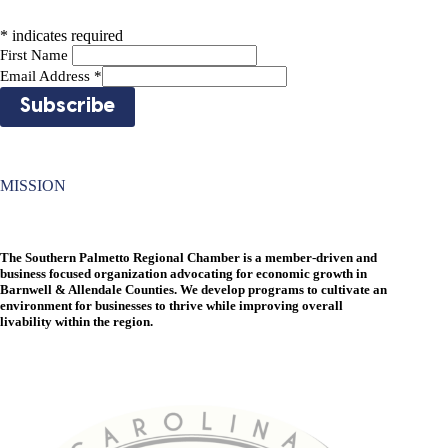
*
indicates required
First Name
Email Address
*
MISSION
The Southern Palmetto Regional Chamber is a member-driven and
business focused organization advocating for economic growth in
Barnwell & Allendale Counties. We develop programs to cultivate an
environment for businesses to thrive while improving overall
livability within the region.