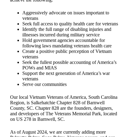
Aggressively advocate on issues important to
veterans
Seek full access to quality health care for veterans
Identify the full range of disabling injuries and
illnesses incurred during military service
Hold government agencies accountable for
following laws mandating veterans health care
Create a positive public perception of Vietnam
veterans
Seek the fullest possible accounting of America’s
POWs and MIAS
Support the next generation of America’s war
veterans
Serve our communities
Our local Vietnam Veterans of America, South Carolina
Region, is Salkehatchie Chapter 828 of Barnwell
County, SC. Chapter 828 are the founders, designers,
and developers of The Veterans Memorial Park, located
on US 278 in Barnwell, SC.
As of August 2024, we are currently adding more