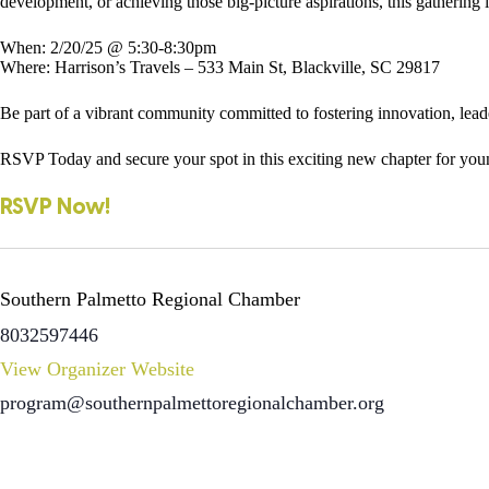
development, or achieving those big-picture aspirations, this gathering 
When: 2/20/25 @ 5:30-8:30pm
Where: Harrison’s Travels – 533 Main St, Blackville, SC 29817
Be part of a vibrant community committed to fostering innovation, leader
RSVP Today and secure your spot in this exciting new chapter for yo
RSVP Now!
Southern Palmetto Regional Chamber
8032597446
View Organizer Website
program@southernpalmettoregionalchamber.org