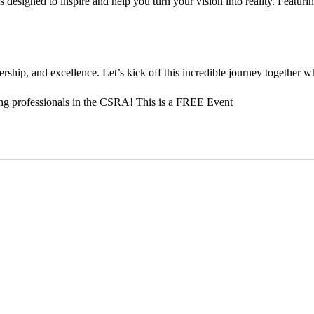
is designed to inspire and help you turn your vision into reality. Featur
ship, and excellence. Let’s kick off this incredible journey together whi
ung professionals in the CSRA! This is a FREE Event