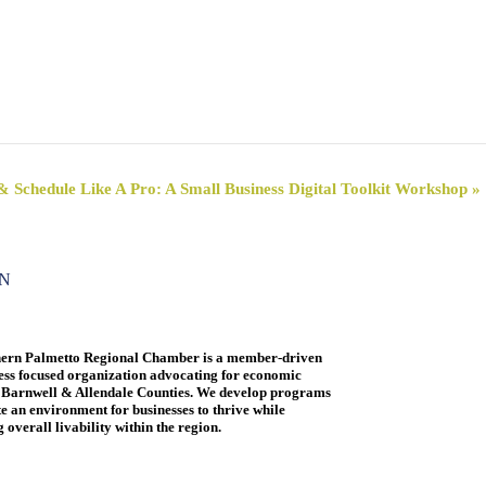
& Schedule Like A Pro: A Small Business Digital Toolkit Workshop
»
ON
ern Palmetto Regional Chamber is a member-driven
ess focused organization advocating for economic
 Barnwell & Allendale Counties. We develop programs
te an environment for businesses to thrive while
overall livability within the region.