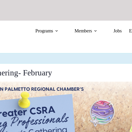
Programs
Members
Jobs
E
ering- February