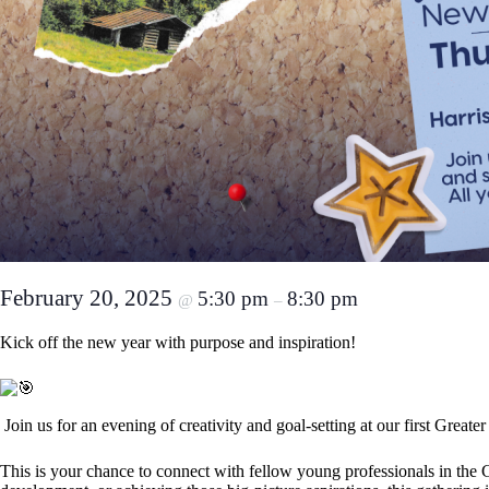
February 20, 2025
5:30 pm
8:30 pm
@
–
Kick off the new year with purpose and inspiration!
Join us for an evening of creativity and goal-setting at our first Gre
This is your chance to connect with fellow young professionals in th