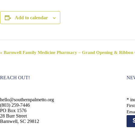
Add to calendar
E
«
Barnwell Family Medicine Pharmacy – Grand Opening & Ribbon 
v
e
n
t
REACH OUT!
NE
N
a
v
i
hello@southernpalmetto.org
*
ind
g
(803) 259-7446
Fir
a
PO Box 1576
t
Ema
28 Burr Street
i
Barnwell, SC 29812
o
n