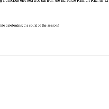
ing a delicious elevated taco bar from the incredible Kinard’s Kitchen 🌮
le celebrating the spirit of the season!