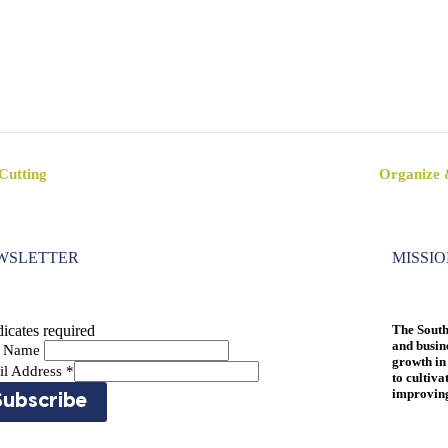
Cutting
Organize 
WSLETTER
MISSI
icates required
The South
and busin
st Name
growth in
il Address
*
to cultiva
improving 