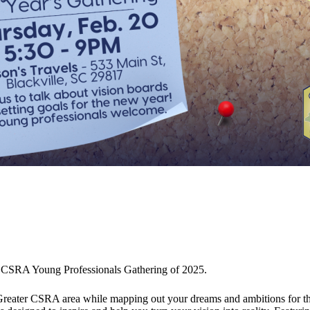
ater CSRA Young Professionals Gathering of 2025.
e Greater CSRA area while mapping out your dreams and ambitions for t