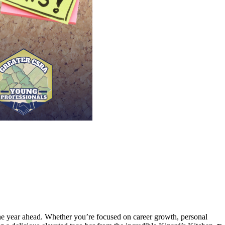
he year ahead. Whether you’re focused on career growth, personal