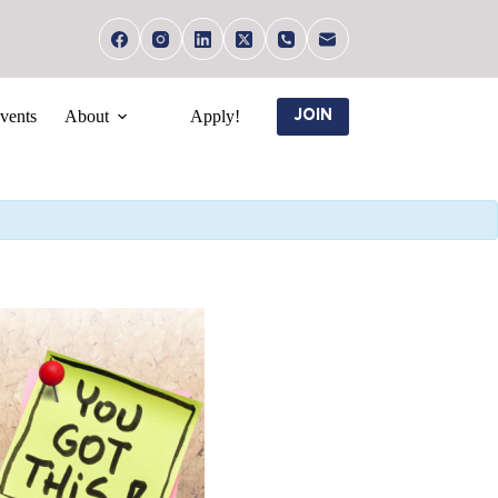
vents
About
Apply!
JOIN