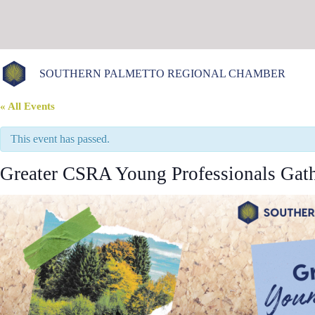
Skip
to
content
SOUTHERN PALMETTO REGIONAL CHAMBER
« All Events
This event has passed.
Greater CSRA Young Professionals Gath