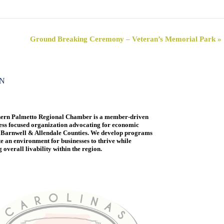
Ground Breaking Ceremony – Veteran’s Memorial Park
»
ON
ern Palmetto Regional Chamber is a member-driven
ess focused organization advocating for economic
 Barnwell & Allendale Counties. We develop programs
te an environment for businesses to thrive while
overall livability within the region.