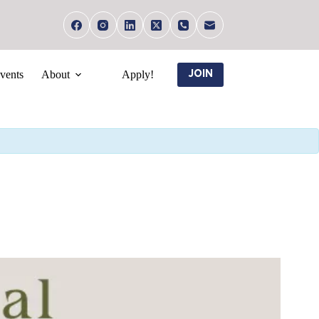
vents
About
Apply!
JOIN