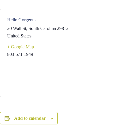
Hello Gorgeous
20 Wall St
,
South Carolina
29812
United States
+ Google Map
803-571-1949
Add to calendar