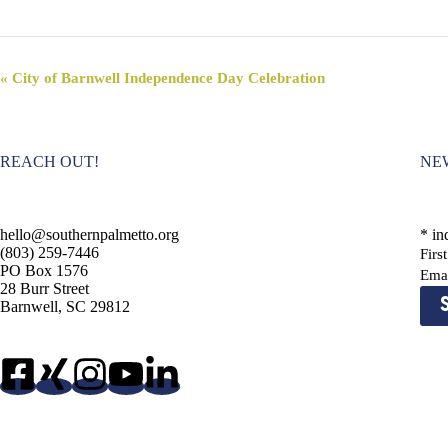
E
«
City of Barnwell Independence Day Celebration
v
e
n
t
REACH OUT!
NE
N
a
v
i
hello@southernpalmetto.org
*
ind
g
(803) 259-7446
Fir
a
PO Box 1576
t
Ema
28 Burr Street
i
Barnwell, SC 29812
o
n