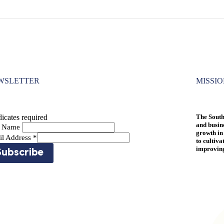
WSLETTER
MISSI
icates required
The South
and busin
st Name
growth in
il Address
*
to cultiva
improving 