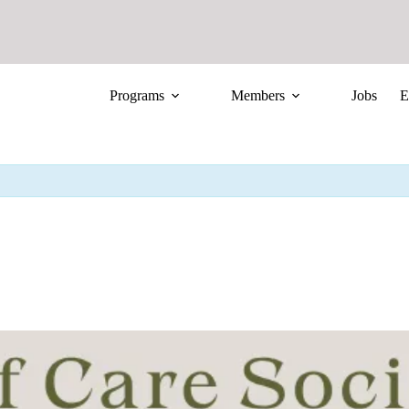
Programs
Members
Jobs
E