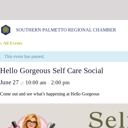
Skip
to
content
SOUTHERN PALMETTO REGIONAL CHAMBER
« All Events
This event has passed.
Hello Gorgeous Self Care Social
June 27
10:00 am
2:00 pm
@
–
Come out and see what’s happening at Hello Gorgeous