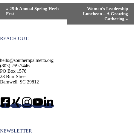
E
«
25th Annual Spring Herb
Women’s Leadership
v
Fest
Luncheon – A Growing
e
Gathering
»
n
t
N
a
REACH OUT!
v
i
g
a
hello@southernpalmetto.org
t
(803) 259-7446
i
PO Box 1576
o
28 Burr Street
n
Barnwell, SC 29812
NEWSLETTER