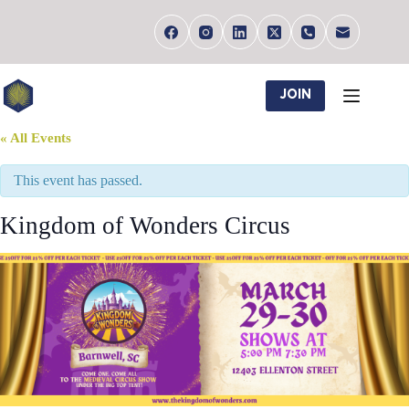
Skip
to
content
JOIN
« All Events
This event has passed.
Kingdom of Wonders Circus