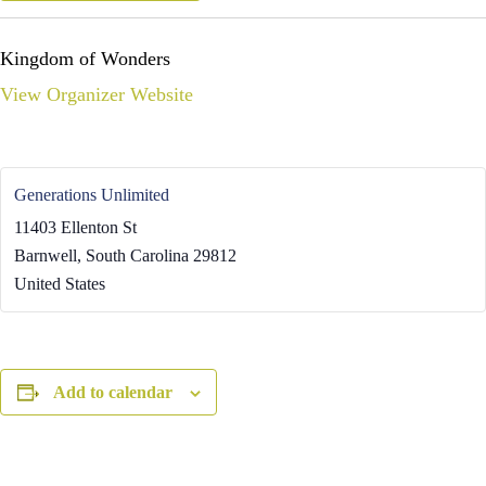
Kingdom of Wonders
View Organizer Website
Generations Unlimited
11403 Ellenton St
Barnwell
,
South Carolina
29812
United States
Add to calendar