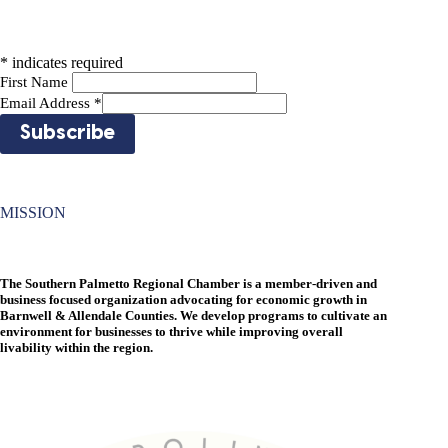
*
indicates required
First Name
Email Address
*
MISSION
The Southern Palmetto Regional Chamber is a member-driven and
business focused organization advocating for economic growth in
Barnwell & Allendale Counties. We develop programs to cultivate an
environment for businesses to thrive while improving overall
livability within the region.