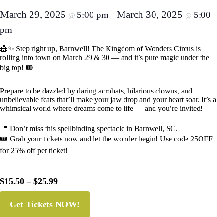
March 29, 2025
March 30, 2025
5:00 pm
5:00
@
–
@
pm
🎪✨ Step right up, Barnwell! The Kingdom of Wonders Circus is
rolling into town on March 29 & 30 — and it’s pure magic under the
big top! 🎟️
Prepare to be dazzled by daring acrobats, hilarious clowns, and
unbelievable feats that’ll make your jaw drop and your heart soar. It’s a
whimsical world where dreams come to life — and you’re invited!
📍 Don’t miss this spellbinding spectacle in Barnwell, SC.
🎟️ Grab your tickets now and let the wonder begin! Use code 25OFF
for 25% off per ticket!
$15.50 – $25.99
Get Tickets NOW!