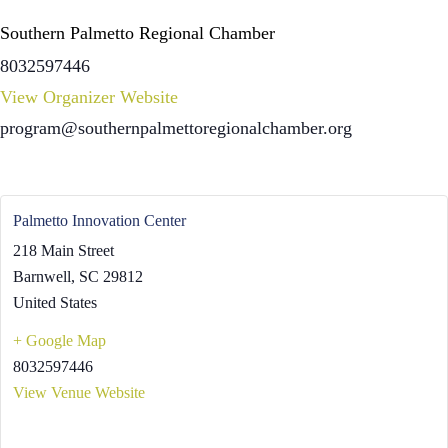
Southern Palmetto Regional Chamber
8032597446
View Organizer Website
program@southernpalmettoregionalchamber.org
Palmetto Innovation Center
218 Main Street
Barnwell
,
SC
29812
United States
+ Google Map
8032597446
View Venue Website