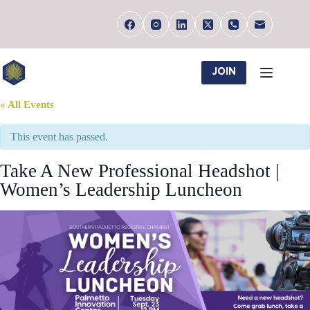
Skip
to
content
JOIN
« All Events
This event has passed.
Take A New Professional Headshot |
Women’s Leadership Luncheon