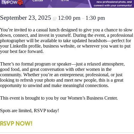
September 23, 2025
12:00 pm
1:30 pm
@
–
You’re invited to a casual lunch designed to give you a chance to slow
down, connect, and invest in yourself. During the event, a professional
photographer will be available to take updated headshots—perfect for
your LinkedIn profile, business website, or wherever you want to put
your best face forward.
There’s no formal program or speaker—just a relaxed atmosphere,
good food, and great conversation with other women in the
community. Whether you’re an entrepreneur, professional, or just
looking to refresh your photo and meet new people, this is a great
opportunity to unwind and make meaningful connections.
This event is brought to you by our Women’s Business Center.
Spots are limited, RSVP today!
RSVP NOW!