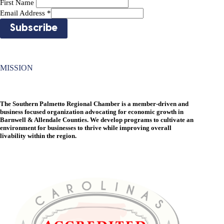
First Name
Email Address
*
MISSION
The Southern Palmetto Regional Chamber is a member-driven and
business focused organization advocating for economic growth in
Barnwell & Allendale Counties. We develop programs to cultivate an
environment for businesses to thrive while improving overall
livability within the region.