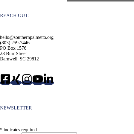
t
N
a
REACH OUT!
v
i
g
a
hello@southernpalmetto.org
t
(803) 259-7446
i
PO Box 1576
o
28 Burr Street
n
Barnwell, SC 29812
NEWSLETTER
*
indicates required