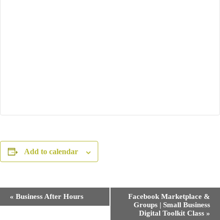
Add to calendar
E
«
Business After Hours
Facebook Marketplace &
v
Groups | Small Business
e
Digital Toolkit Class
»
n