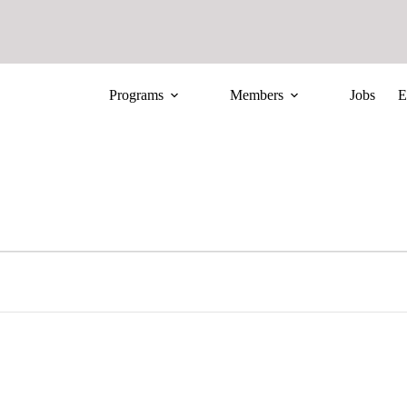
Programs
Members
Jobs
E