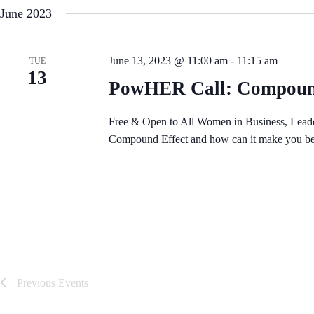
o
l
c
June 2023
r
e
h
d
c
a
.
t
S
n
d
June 13, 2023 @ 11:00 am
-
11:15 am
e
TUE
d
a
a
13
V
t
PowHER Call: Compound
r
i
e
c
e
.
h
w
f
Free & Open to All Women in Business, Leade
s
o
N
Compound Effect and how can it make you bett
r
a
E
v
v
i
e
g
n
a
t
t
s
i
b
o
y
n
K
e
y
Previous
Events
w
o
r