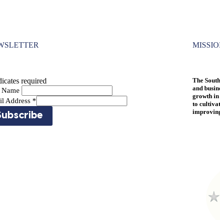
WSLETTER
MISSI
icates required
The South
and busin
st Name
growth in
il Address
*
to cultiva
improving 