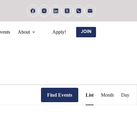
vents
About
Apply!
JOIN
E
v
Find Events
List
Month
Day
e
n
t
V
i
e
w
s