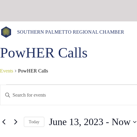
Skip
to
content
SOUTHERN PALMETTO REGIONAL CHAMBER
PowHER Calls
Events
PowHER Calls
Events
E
E
v
n
e
t
n
e
t
r
s
K
June 13, 2023
 - 
Now
S
e
Today
e
y
S
a
w
e
r