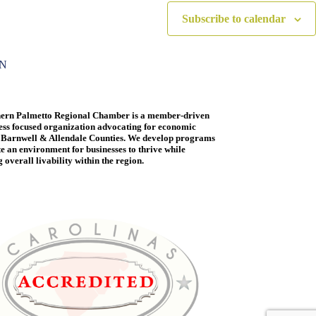
Subscribe to calendar
ON
ern Palmetto Regional Chamber is a member-driven
ess focused organization advocating for economic
 Barnwell & Allendale Counties. We develop programs
te an environment for businesses to thrive while
overall livability within the region.