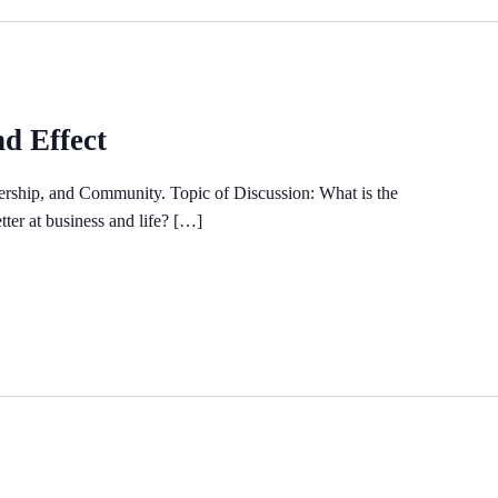
 Effect
rship, and Community. Topic of Discussion: What is the
er at business and life? […]