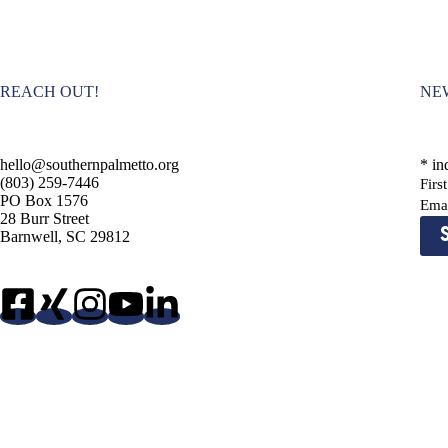
d
.
REACH OUT!
NE
hello@southernpalmetto.org
*
ind
(803) 259-7446
Fir
PO Box 1576
Ema
28 Burr Street
Barnwell, SC 29812