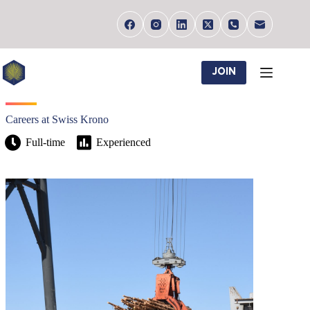
Skip
to
content
JOIN
Careers at Swiss Krono
Full-time
Experienced