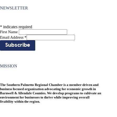
NEWSLETTER
*
indicates required
First Name
Email Address
*
MISSION
The Southern Palmetto Regional Chamber is a member-driven and
business focused organization advocating for economic growth in
Barnwell & Allendale Counties. We develop programs to cultivate an
environment for businesses to thrive while improving overall
livability within the region.