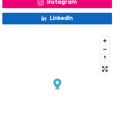
Instagram
LinkedIn