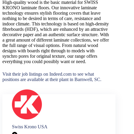
High-quality wood is the basic material for SWISS
KRONO laminate floors. Our innovative laminate
technology ensures stylish flooring covers that leave
nothing to be desired in terms of care, resistance and
indoor climate. This technology is based on high-density
fibreboards (HDF), which are enhanced by an attractive
decorative paper and an authentic surface structure. With
a great amount of different laminate collections, we offer
the full range of visual options. From natural wood
designs with boards right through to models with
synchro pores for original texture, our range offers
everything you could possibly want or need.
Visit their job listings on Indeed.com to see what
positions are available at their plant in Barnwell, SC.
Swiss Krono USA