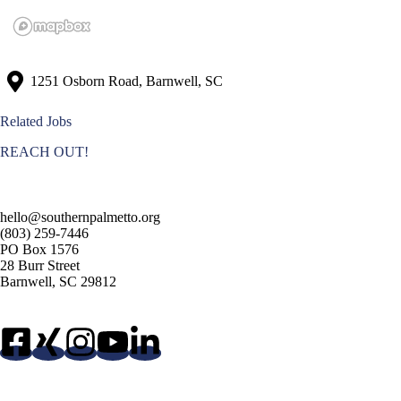
1251 Osborn Road, Barnwell, SC
Related Jobs
REACH OUT!
hello@southernpalmetto.org
(803) 259-7446
PO Box 1576
28 Burr Street
Barnwell, SC 29812