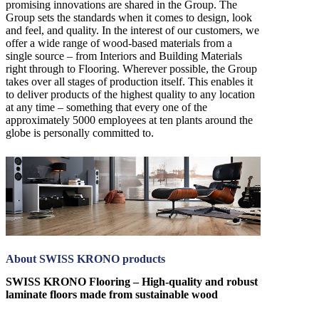
promising innovations are shared in the Group. The
Group sets the standards when it comes to design, look
and feel, and quality. In the interest of our customers, we
offer a wide range of wood-based materials from a
single source – from Interiors and Building Materials
right through to Flooring. Wherever possible, the Group
takes over all stages of production itself. This enables it
to deliver products of the highest quality to any location
at any time – something that every one of the
approximately 5000 employees at ten plants around the
globe is personally committed to.
About SWISS KRONO products
SWISS KRONO Flooring – High-quality and robust
laminate floors made from sustainable wood