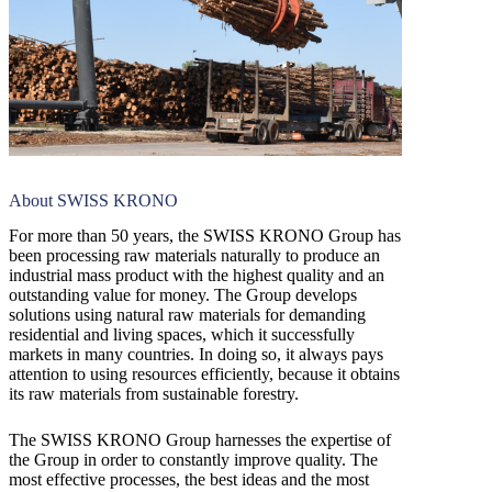
About SWISS KRONO
For more than 50 years, the SWISS KRONO Group has
been processing raw materials naturally to produce an
industrial mass product with the highest quality and an
outstanding value for money. The Group develops
solutions using natural raw materials for demanding
residential and living spaces, which it successfully
markets in many countries. In doing so, it always pays
attention to using resources efficiently, because it obtains
its raw materials from sustainable forestry.
The SWISS KRONO Group harnesses the expertise of
the Group in order to constantly improve quality. The
most effective processes, the best ideas and the most