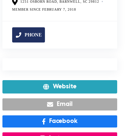
1251 OSBORN ROAD, BARNWELL, SC 29812
MEMBER SINCE FEBRUARY 7, 2018
Website
Email
Facebook