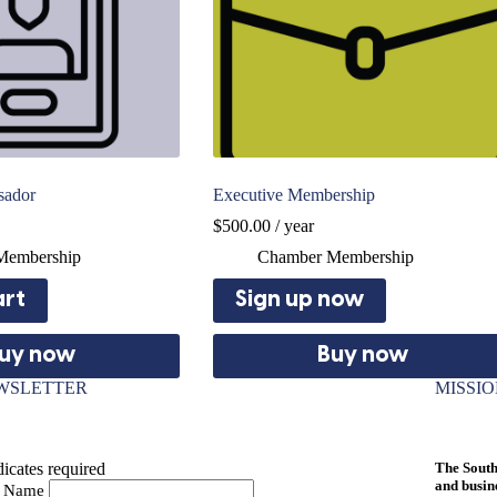
sador
Executive Membership
$
500.00
/ year
Membership
Chamber Membership
art
Sign up now
uy now
Buy now
WSLETTER
MISSI
icates required
The South
and busin
st Name