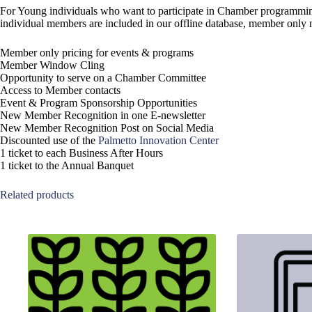
For Young individuals who want to participate in Chamber programming, 
individual members are included in our offline database, member only mai
Member only pricing for events & programs
Member Window Cling
Opportunity to serve on a Chamber Committee
Access to Member contacts
Event & Program Sponsorship Opportunities
New Member Recognition in one E-newsletter
New Member Recognition Post on Social Media
Discounted use of the
Palmetto Innovation Center
1 ticket to each Business After Hours
1 ticket to the Annual Banquet
Related products