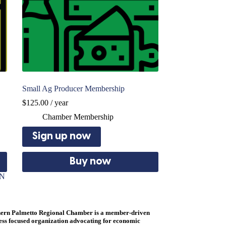
Small Ag Producer Membership
$
125.00
/ year
Chamber Membership
Sign up now
Buy now
ON
ern Palmetto Regional Chamber is a member-driven
ess focused organization advocating for economic