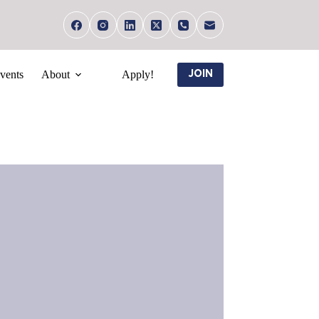
vents
About
Apply!
JOIN