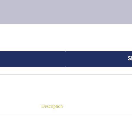
S
Description