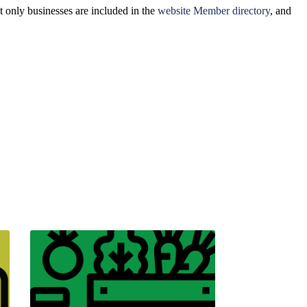
 only businesses are included in the
website Member directory
, and