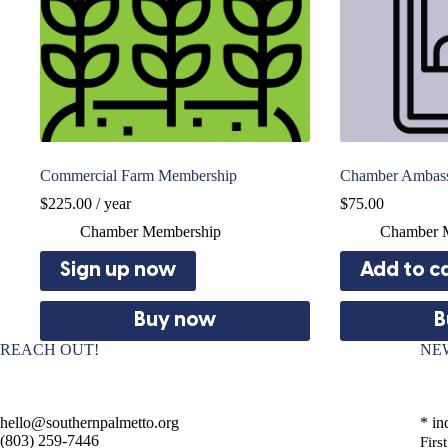
Commercial Farm Membership
Chamber Ambas
$
225.00
/ year
$
75.00
Chamber Membership
Chamber 
Sign up now
Add to c
Buy now
B
REACH OUT!
NE
hello@southernpalmetto.org
*
ind
(803) 259-7446
Fir