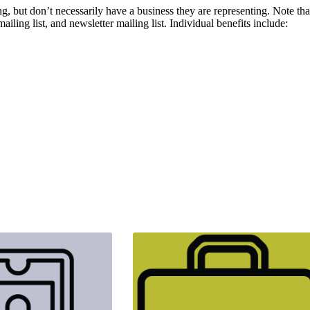
but don’t necessarily have a business they are representing. Note that
ling list, and newsletter mailing list. Individual benefits include: