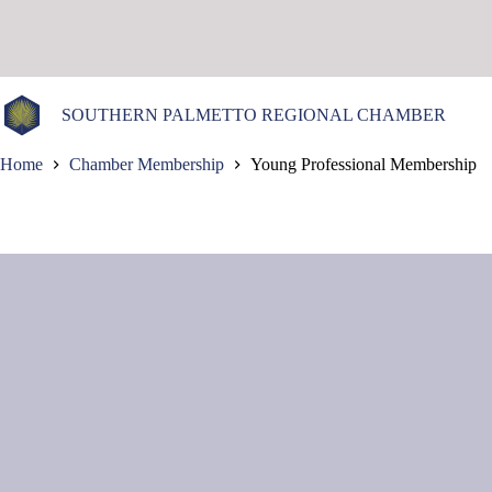
Skip
to
content
SOUTHERN PALMETTO REGIONAL CHAMBER
Home
Chamber Membership
Young Professional Membership