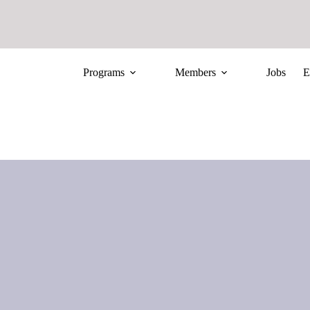
Programs
Members
Jobs
E