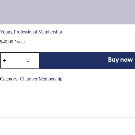
Young Professional Membership
$
40.00
/ year
Young
Professional
Buy now
Membership
quantity
Category:
Chamber Membership