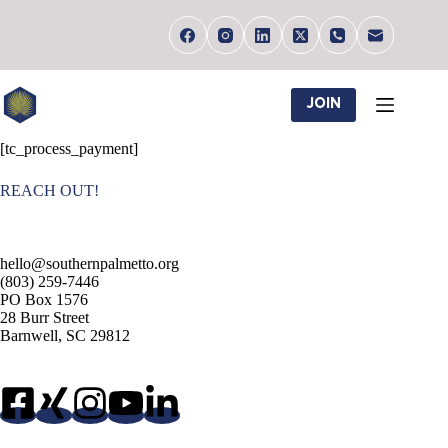
Skip
to
content
JOIN
[tc_process_payment]
REACH OUT!
hello@southernpalmetto.org
(803) 259-7446
PO Box 1576
28 Burr Street
Barnwell, SC 29812