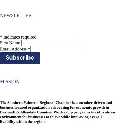
NEWSLETTER
*
indicates required
First Name
Email Address
*
MISSION
The Southern Palmetto Regional Chamber is a member-driven and
business focused organization advocating for economic growth in
Barnwell & Allendale Counties. We develop programs to cultivate an
environment for businesses to thrive while improving overall
livability within the region.