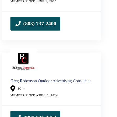
MEMBER SINCE JUNE 1, 2025
Greg Robertson Outdoor Advertising Consultant
SC
MEMBER SINCE APRIL 8, 2024