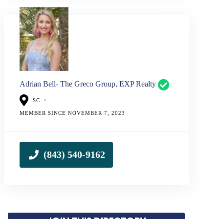
Adrian Bell- The Greco Group, EXP Realty
SC
MEMBER SINCE NOVEMBER 7, 2023