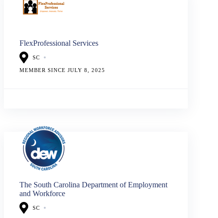
FlexProfessional Services
SC
MEMBER SINCE JULY 8, 2025
The South Carolina Department of Employment
and Workforce
SC