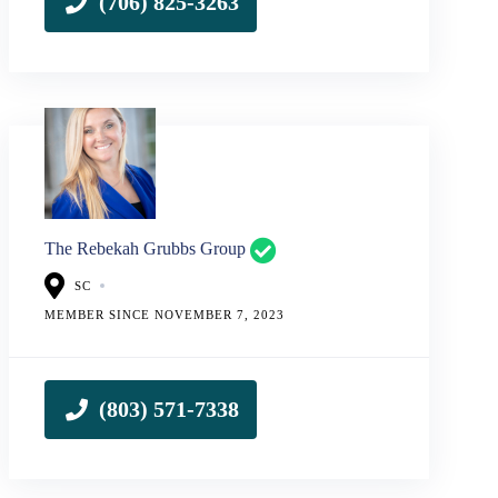
The Rebekah Grubbs Group
SC
MEMBER SINCE NOVEMBER 7, 2023