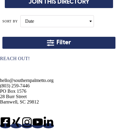
JOIN THIS DIRECTORY
Date
SORT BY
Filter
REACH OUT!
hello@southernpalmetto.org
(803) 259-7446
PO Box 1576
28 Burr Street
Barnwell, SC 29812