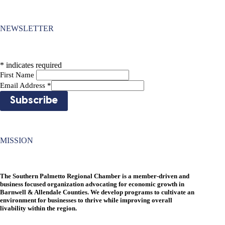
NEWSLETTER
*
indicates required
First Name
Email Address
*
MISSION
The Southern Palmetto Regional Chamber is a member-driven and
business focused organization advocating for economic growth in
Barnwell & Allendale Counties. We develop programs to cultivate an
environment for businesses to thrive while improving overall
livability within the region.