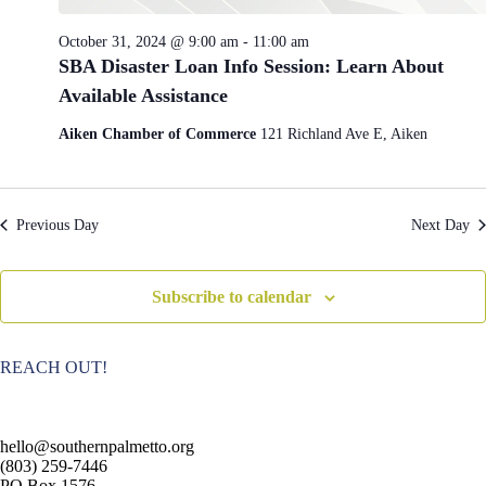
e
i
w
o
October 31, 2024 @ 9:00 am
-
11:00 am
s
n
SBA Disaster Loan Info Session: Learn About
N
a
Available Assistance
v
i
Aiken Chamber of Commerce
121 Richland Ave E, Aiken
g
a
t
i
Previous Day
Next Day
o
n
Subscribe to calendar
REACH OUT!
hello@southernpalmetto.org
(803) 259-7446
PO Box 1576