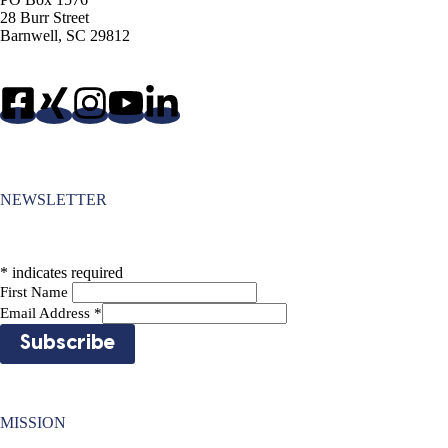
28 Burr Street
Barnwell, SC 29812
NEWSLETTER
*
indicates required
First Name
Email Address
*
MISSION