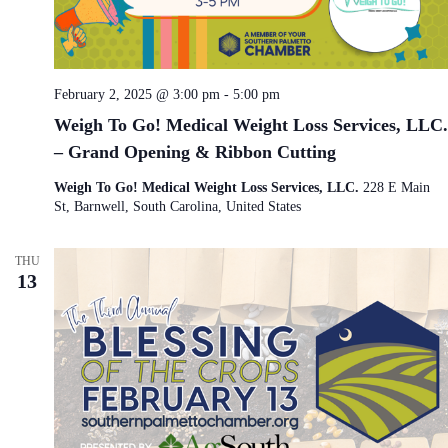
February 2, 2025 @ 3:00 pm
-
5:00 pm
Weigh To Go! Medical Weight Loss Services, LLC.
– Grand Opening & Ribbon Cutting
Weigh To Go! Medical Weight Loss Services, LLC.
228 E Main
St, Barnwell, South Carolina, United States
THU
13