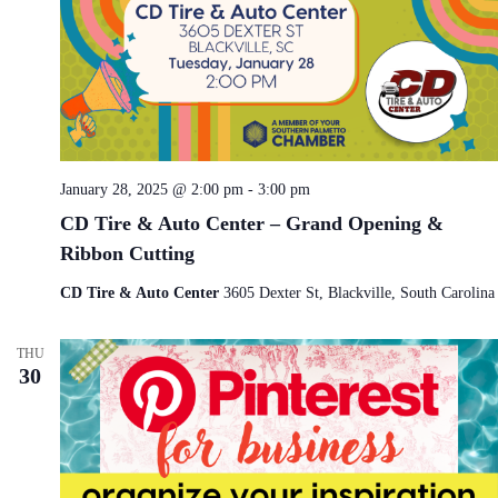
January 28, 2025 @ 2:00 pm
-
3:00 pm
CD Tire & Auto Center – Grand Opening &
Ribbon Cutting
CD Tire & Auto Center
3605 Dexter St, Blackville, South Carolina
THU
30