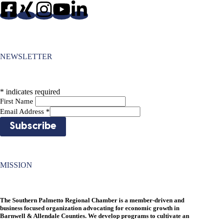
NEWSLETTER
*
indicates required
First Name
Email Address
*
MISSION
The Southern Palmetto Regional Chamber is a member-driven and
business focused organization advocating for economic growth in
Barnwell & Allendale Counties. We develop programs to cultivate an