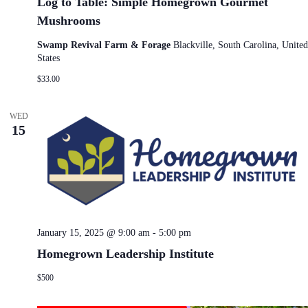
Log to Table: Simple Homegrown Gourmet
Mushrooms
Swamp Revival Farm & Forage
Blackville, South Carolina, United
States
$33.00
WED
15
January 15, 2025 @ 9:00 am
-
5:00 pm
Homegrown Leadership Institute
$500