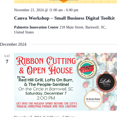
e
i
w
o
November 21, 2024 @ 11:00 am
-
6:00 pm
s
n
N
Canva Workshop – Small Business Digital Toolkit
a
v
Palmetto Innovation Center
218 Main Street, Barnwell, SC,
i
United States
g
a
December 2024
t
i
o
SAT
n
7