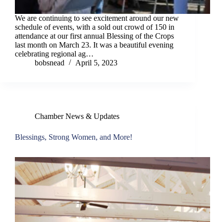
We are continuing to see excitement around our new
schedule of events, with a sold out crowd of 150 in
attendance at our first annual Blessing of the Crops
last month on March 23. It was a beautiful evening
celebrating regional ag…
bobsnead
April 5, 2023
Chamber News & Updates
Blessings, Strong Women, and More!