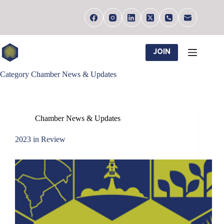
Skip
to
content
JOIN
Category
Chamber News & Updates
Chamber News & Updates
2023 in Review