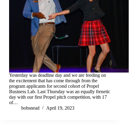
Yesterday was deadline day and we are feeding on
the excitement that has come through from the
program applicants for second cohort of Propel
Business Lab. Last Thursday was an equally frenetic
day with our first Propel pitch competition, with 17
of…
bobsnead
April 19, 2023