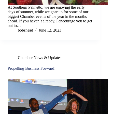
At Southern Palmetto, we are enjoying the early
days of summer, while we gear up for some of our
biggest Chamber events of the year in the months
ahead. If you haven’t already, I encourage you to get
out to…
bobsnead
June 12, 2023
Chamber News & Updates
Propelling Business Forward!