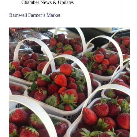
Chamber News & Updates
Barnwell Farmer’s Market