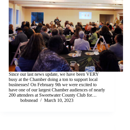
Since our last news update, we have been VERY
busy at the Chamber doing a ton to support local
businesses! On February 9th we were excited to
have one of our largest Chamber audiences of nearly
200 attendees at Sweetwater County Club for…
bobsnead
March 10, 2023