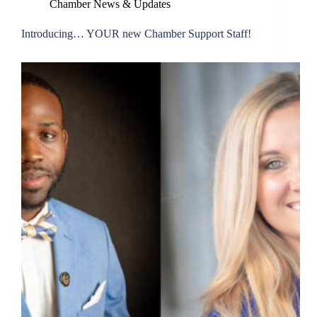
Chamber News & Updates
Introducing… YOUR new Chamber Support Staff!