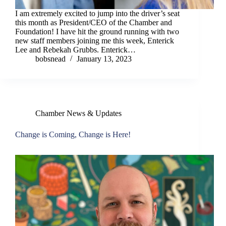
I am extremely excited to jump into the driver’s seat
this month as President/CEO of the Chamber and
Foundation! I have hit the ground running with two
new staff members joining me this week, Enterick
Lee and Rebekah Grubbs. Enterick…
bobsnead
January 13, 2023
Chamber News & Updates
Change is Coming, Change is Here!