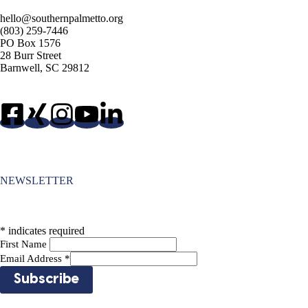
hello@southernpalmetto.org
(803) 259-7446
PO Box 1576
28 Burr Street
Barnwell, SC 29812
NEWSLETTER
*
indicates required
First Name
Email Address
*