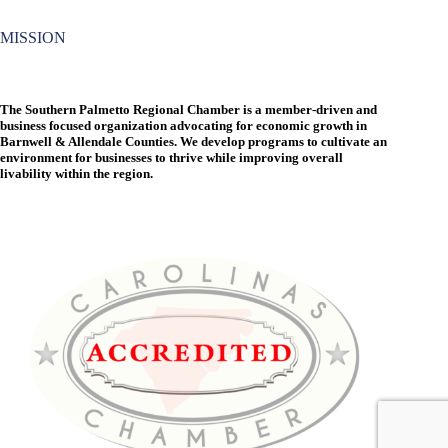
MISSION
The Southern Palmetto Regional Chamber is a member-driven and
business focused organization advocating for economic growth in
Barnwell & Allendale Counties. We develop programs to cultivate an
environment for businesses to thrive while improving overall
livability within the region.