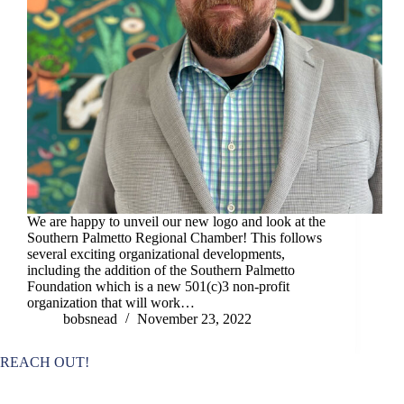
We are happy to unveil our new logo and look at the
Southern Palmetto Regional Chamber! This follows
several exciting organizational developments,
including the addition of the Southern Palmetto
Foundation which is a new 501(c)3 non-profit
organization that will work…
bobsnead
November 23, 2022
REACH OUT!