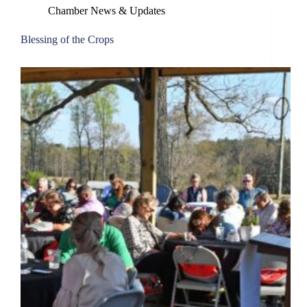
Chamber News & Updates
Blessing of the Crops