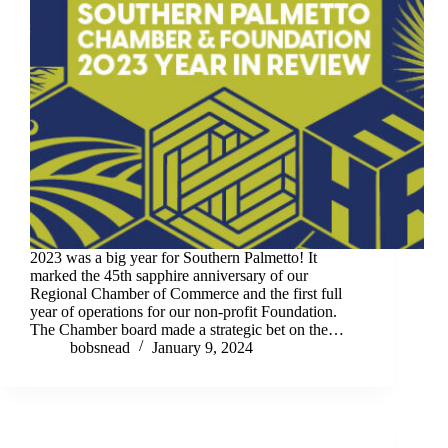
2023 was a big year for Southern Palmetto! It
marked the 45th sapphire anniversary of our
Regional Chamber of Commerce and the first full
year of operations for our non-profit Foundation.
The Chamber board made a strategic bet on the…
bobsnead
January 9, 2024